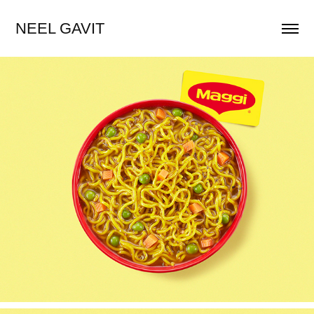
NEEL GAVIT