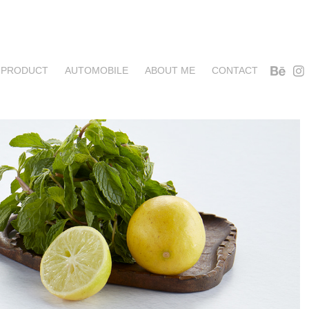
PRODUCT
AUTOMOBILE
ABOUT ME
CONTACT