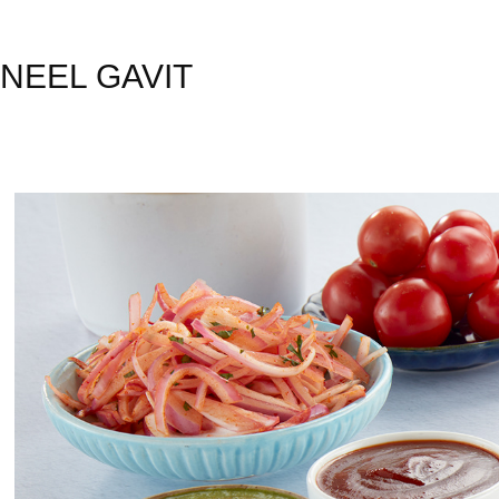
NEEL GAVIT