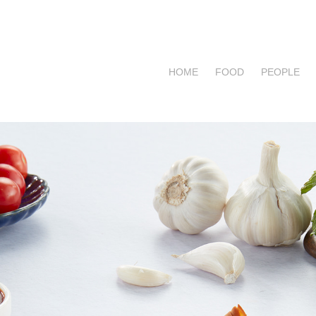
HOME
FOOD
PEOPLE