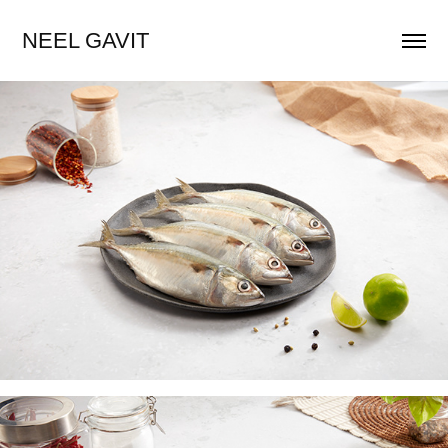
NEEL GAVIT