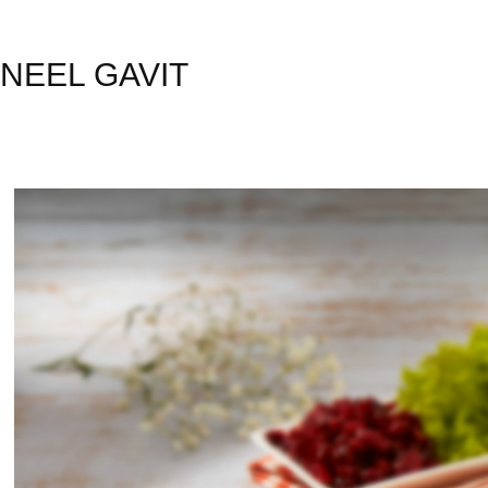
NEEL GAVIT