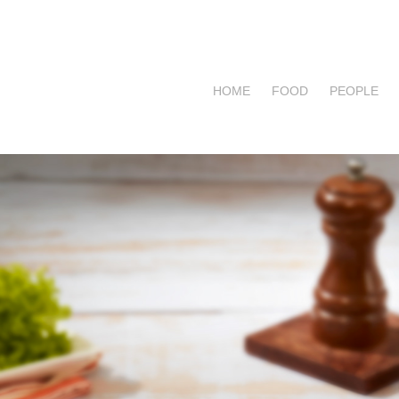
HOME
FOOD
PEOPLE