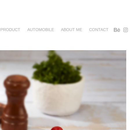
PRODUCT
AUTOMOBILE
ABOUT ME
CONTACT