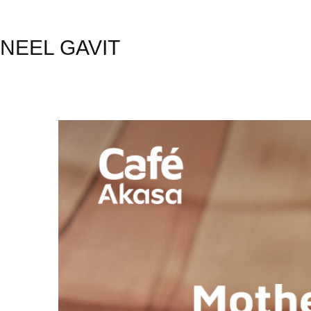
NEEL GAVIT