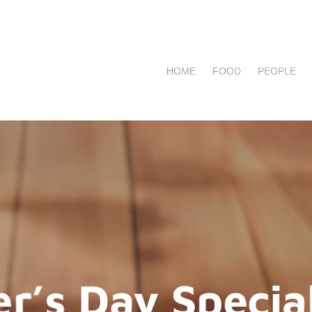
HOME
FOOD
PEOPLE