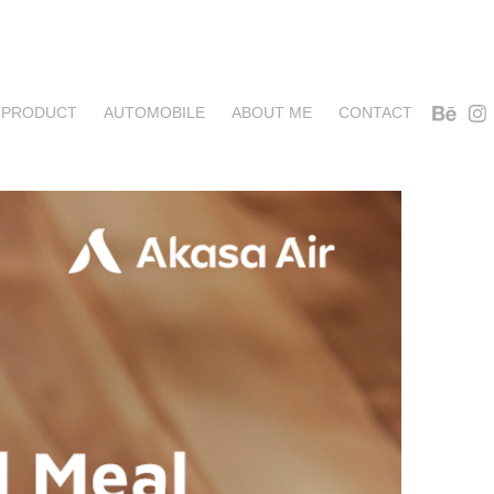
PRODUCT
AUTOMOBILE
ABOUT ME
CONTACT