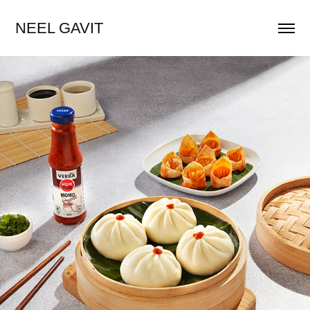
NEEL GAVIT