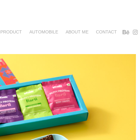
PRODUCT
AUTOMOBILE
ABOUT ME
CONTACT