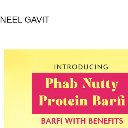
NEEL GAVIT