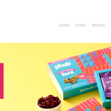
HOME
FOOD
PEOPLE