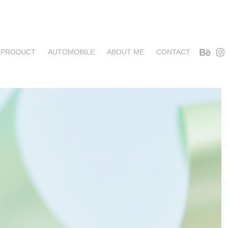
PRODUCT
AUTOMOBILE
ABOUT ME
CONTACT