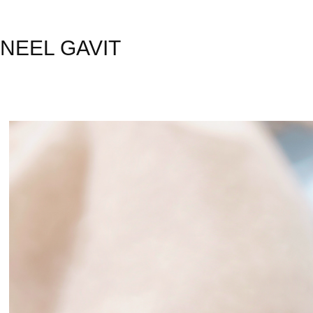
NEEL GAVIT