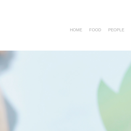
HOME
FOOD
PEOPLE